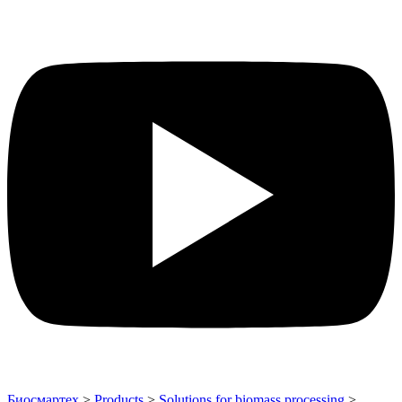
Биосмартех
>
Products
>
Solutions for biomass processing
>