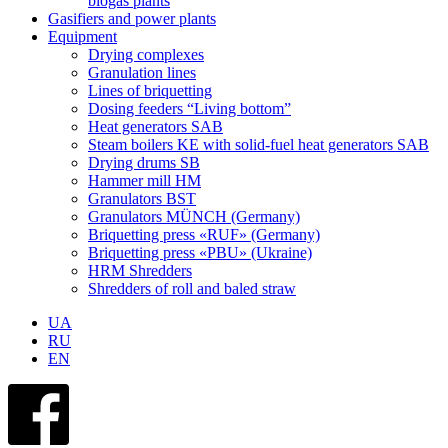
biogas plants
Gasifiers and power plants
Equipment
Drying complexes
Granulation lines
Lines of briquetting
Dosing feeders “Living bottom”
Heat generators SAB
Steam boilers KE with solid-fuel heat generators SAB
Drying drums SB
Hammer mill HM
Granulators BST
Granulators MÜNCH (Germany)
Briquetting press «RUF» (Germany)
Briquetting press «PBU» (Ukraine)
HRM Shredders
Shredders of roll and baled straw
UA
RU
EN