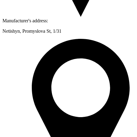
Manufacturer's address:
Netishyn, Promyslova St, 1/31