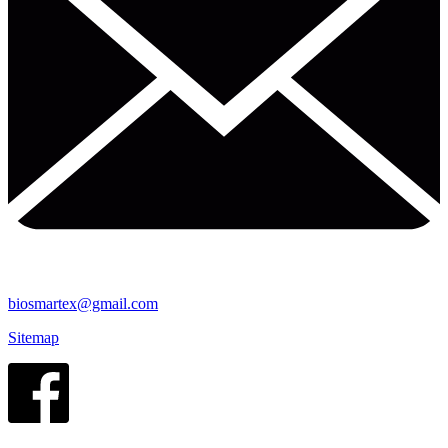
biosmartex@gmail.com
Sitemap