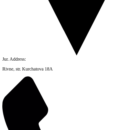
Jur. Address:
Rivne, str. Kurchatova 18A