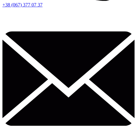
+38 (067) 377 07 37