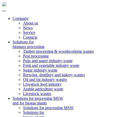
Company
About us
News
Service
Contacts
Solutions for
biomass processing
Timber processing & woodworking wastes
Peat processing
Pulp and paper industry waste
Fruit and vegetable industry waste
Sugar industry waste
Brewing, distillery and bakery wastes
Oil and fat industry wastes
Livestock feed industry
Arable agriculture waste
Livestock wastes
Solutions for processing MSW
and for biogas plants
Solutions for processing MSW
Solutions for