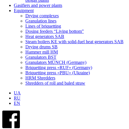
biogas plants
Gasifiers and power plants
Equipment
Drying complexes
Granulation lines
Lines of briquetting
Dosing feeders “Living bottom”
Heat generators SAB
Steam boilers KE with solid-fuel heat generators SAB
Drying drums SB
Hammer mill HM
Granulators BST
Granulators MÜNCH (Germany)
Briquetting press «RUF» (Germany)
Briquetting press «PBU» (Ukraine)
HRM Shredders
Shredders of roll and baled straw
UA
RU
EN