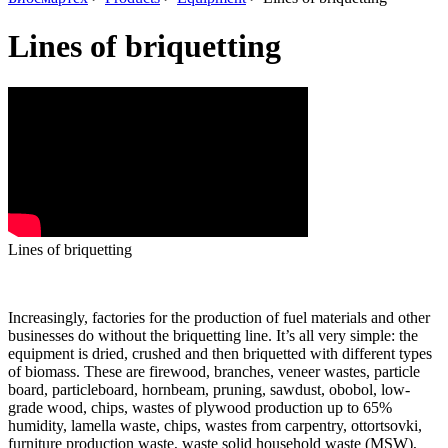
Lines of briquetting
Lines of briquetting
Increasingly, factories for the production of fuel materials and other
businesses do without the briquetting line.
It’s all very simple: the
equipment is dried, crushed and then briquetted with different types
of biomass.
These are firewood, branches, veneer wastes, particle
board, particleboard, hornbeam, pruning, sawdust, obobol, low-
grade wood, chips, wastes of plywood production up to 65%
humidity, lamella waste, chips, wastes from carpentry, ottortsovki,
furniture production waste, waste solid household waste (MSW),