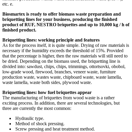
etc.
e.
Biosmartex is ready to offer biomass waste preparation and
briquetting lines for your business, producing the finished
product of RUF, NESTRO briquettes and up to 10,000 kg / h of
finished product.
Briquetting lines: working principle and features
As for the process itself, it is quite simple.
Drying of raw materials is
necessary if the humidity exceeds the threshold of 15%.
Provided
that the percentage is higher, then the raw materials will still need to
be dried.
Depending on the biomass used, the briquetting line is
divided into: sawdust, chips, chips, trimmings, ottortsovki, obobol,
low-grade wood, firewood, branches, veneer waste, furniture
production waste, wastes waste, chipboard waste, waste lamella,
waste lamella, waste both sides, plywood waste.
Briquetting lines: how fuel briquettes appear
The manufacturing of briquettes from wood waste is a rather
exciting process.
In addition, there are several technologies, but
three are currently the most common:
Hydraulic type.
Method of shock pressing.
Screw pressing and heat treatment method.