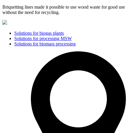
Briquetting lines made it possible to use wood waste for good use
without the need for recycling.
Solutions for biogas plants
Solutions for processing MSW
Solutions for biomass processing