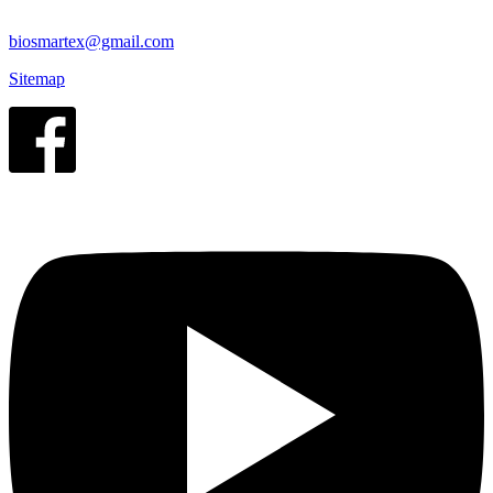
biosmartex@gmail.com
Sitemap