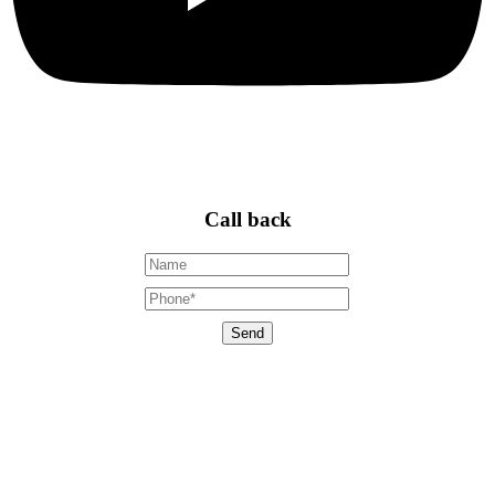
Call back
Send