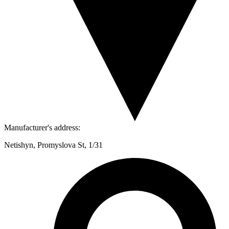
Manufacturer's address:
Netishyn, Promyslova St, 1/31