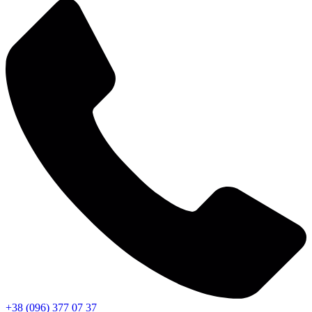
+38 (096) 377 07 37