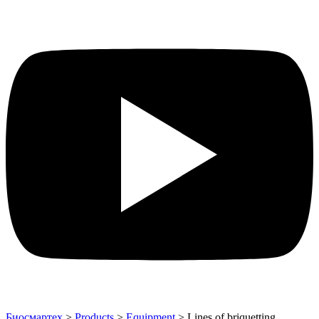
Биосмартех
>
Products
>
Equipment
>
Lines of briquetting