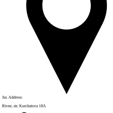
Jur. Address:
Rivne, str. Kurchatova 18A