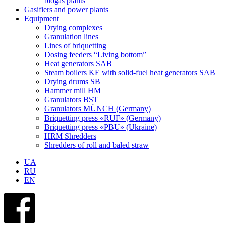
biogas plants
Gasifiers and power plants
Equipment
Drying complexes
Granulation lines
Lines of briquetting
Dosing feeders “Living bottom”
Heat generators SAB
Steam boilers KE with solid-fuel heat generators SAB
Drying drums SB
Hammer mill HM
Granulators BST
Granulators MÜNCH (Germany)
Briquetting press «RUF» (Germany)
Briquetting press «PBU» (Ukraine)
HRM Shredders
Shredders of roll and baled straw
UA
RU
EN