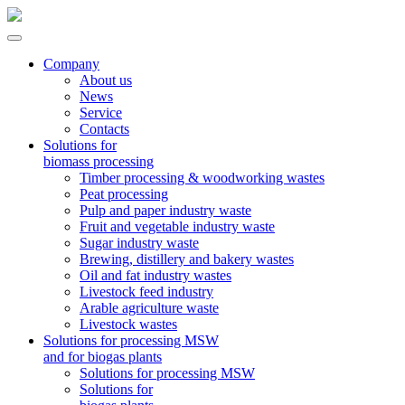
Company
About us
News
Service
Contacts
Solutions for
biomass processing
Timber processing & woodworking wastes
Peat processing
Pulp and paper industry waste
Fruit and vegetable industry waste
Sugar industry waste
Brewing, distillery and bakery wastes
Oil and fat industry wastes
Livestock feed industry
Arable agriculture waste
Livestock wastes
Solutions for processing MSW
and for biogas plants
Solutions for processing MSW
Solutions for