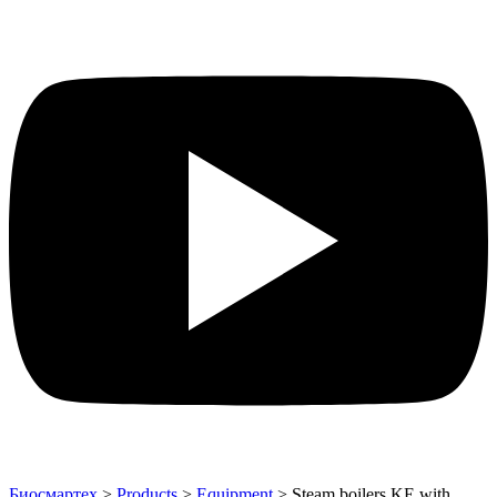
Биосмартех
>
Products
>
Equipment
>
Steam boilers KE with