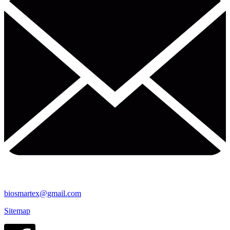
biosmartex@gmail.com
Sitemap