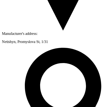
Manufacturer's address:
Netishyn, Promyslova St, 1/31