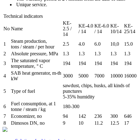
Unique service.
Technical indicators
KE-
KE-4.0
KE-6.0
KE-
KE-
No
Name
2.5 /
/ 14
/ 14
10/14
25/14
14
Steam production,
1
2.5
4.0
6.0
10,0
15.0
tons / steam / per hour
2
Absolute pressure, MPa
1.3
1.3
1.3
1.3
1.3
The saturated vapor
3
194
194
194
194
194
temperature, ° C
SAB heat generator, m-th
4
3000
5000
7000
10000
16000
kW
sawdust, chips, husks, all kinds of
5
Type of fuel
punctures
5-35% humidity
Fuel consumption, at 1
6
180-300
tonne / steam / kg
7
Economizer, no
94
142
236
300
646
8
Dimosos DN, no
9
10
11.2
12.5
17