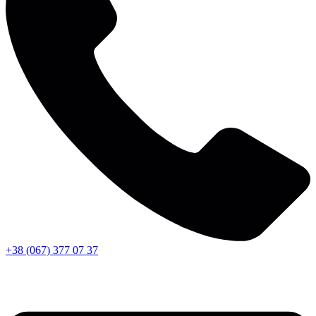
+38 (067) 377 07 37