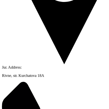
Jur. Address:
Rivne, str. Kurchatova 18A