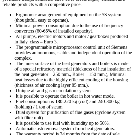
reliable products with a competitive price.
Ergonomic arrangement of equipment on the 5S system
(thoughtful, easy to operate).
Minimal power consumption due to the use of frequency
converters (60-65% of installed capacity).
All pumps, electric motors and motor / gearboxes produced
in Italy, class – Euro 3.
The programmable microprocessor control unit of Siemens
provides autonomous, stable and independent operation of the
complex.
The inner surface of the heat generators and boilers is made
of a special refractory material (thickness of heat insulation of
the heat generator – 250 mm., Boiler – 150 mm.), Minimal
heat losses due to the highly efficient cooling of the housing
(thickness of air cooling layer 85 mm.).
Unique air and gas recirculation system.
It is possible to operate the boiler in hot water mode.
Fuel consumption is 180-220 kg (cod) and 240-300 kg
(holding) / 1 ton of steam.
Dual system for purification of flue gases (cyclone system
with filter unit).
It is possible to use fuel with humidity up to 50%.
Automatic ash removal system from heat generators.
The warranty period is 24 months from the date of sale.