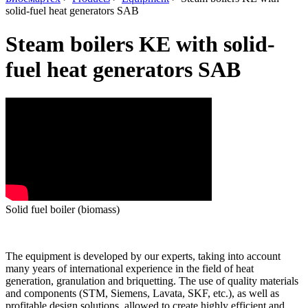
solid-fuel heat generators SAB
Steam boilers KE with solid-
fuel heat generators SAB
Solid fuel boiler (biomass)
The equipment is developed by our experts, taking into account
many years of international experience in the field of heat
generation, granulation and briquetting.
The use of quality materials
and components (STM, Siemens, Lavata, SKF, etc.), as well as
profitable design solutions, allowed to create highly efficient and