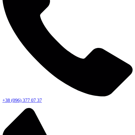
+38 (096) 377 07 37