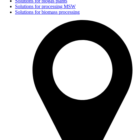
Solutions for biogas plants
Solutions for processing MSW
Solutions for biomass processing