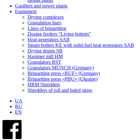
biogas plants
Gasifiers and power plants
Equipment
Drying complexes
Granulation lines
Lines of briquetting
Dosing feeders “Living bottom”
Heat generators SAB
Steam boilers KE with solid-fuel heat generators SAB
Drying drums SB
Hammer mill HM
Granulators BST
Granulators MÜNCH (Germany)
Briquetting press «RUF» (Germany)
Briquetting press «PBU» (Ukraine)
HRM Shredders
Shredders of roll and baled straw
UA
RU
EN