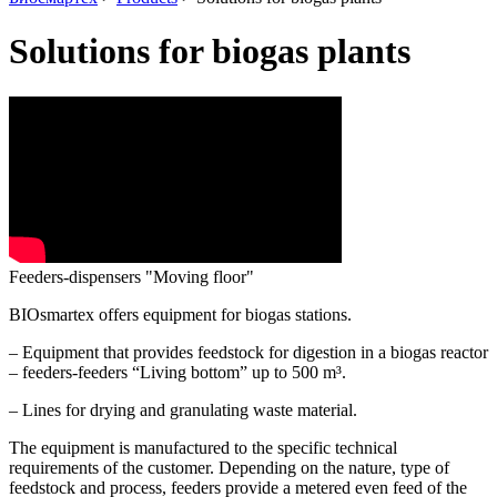
Solutions for biogas plants
Feeders-dispensers "Moving floor"
BIOsmartex offers equipment for biogas stations.
– Equipment that provides feedstock for digestion in a biogas reactor
– feeders-feeders “Living bottom” up to 500 m³.
– Lines for drying and granulating waste material.
The equipment is manufactured to the specific technical
requirements of the customer.
Depending on the nature, type of
feedstock and process, feeders provide a metered even feed of the