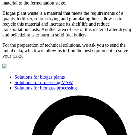
material to the fermentation stage.
Biogas plant waste is a material that meets the requirements of a
quality fertilizer, so our drying and granulating lines allow us to
recycle this material and increase its shelf life and reduce
transportation costs.
Another area of ​​use of this material after drying
and pelletizing is to burn in solid fuel boilers.
For the preparation of technical solutions, we ask you to send the
initial data, which will allow us to find the best equipment to solve
your tasks.
Solutions for biogas plants
Solutions for processing MSW
Solutions for biomass processing