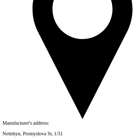
Manufacturer's address:
Netishyn, Promyslova St, 1/31