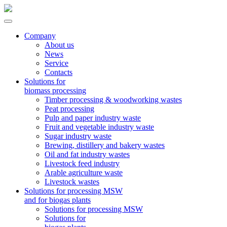
Company
About us
News
Service
Contacts
Solutions for
biomass processing
Timber processing & woodworking wastes
Peat processing
Pulp and paper industry waste
Fruit and vegetable industry waste
Sugar industry waste
Brewing, distillery and bakery wastes
Oil and fat industry wastes
Livestock feed industry
Arable agriculture waste
Livestock wastes
Solutions for processing MSW
and for biogas plants
Solutions for processing MSW
Solutions for