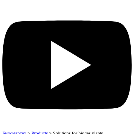
Биосмартех
>
Products
>
Solutions for biogas plants