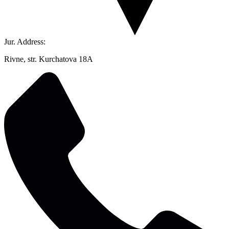
Jur. Address:
Rivne, str. Kurchatova 18A