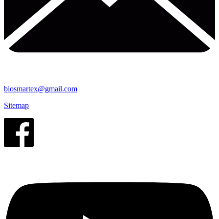
biosmartex@gmail.com
Sitemap