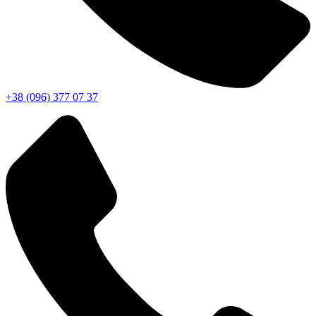
+38 (096) 377 07 37