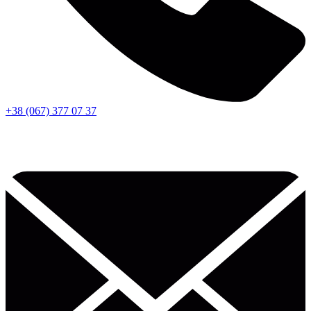
+38 (067) 377 07 37