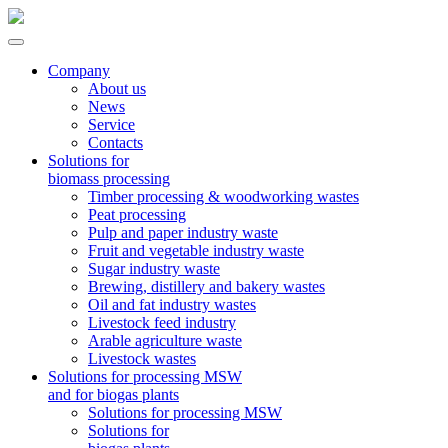
Company
About us
News
Service
Contacts
Solutions for
biomass processing
Timber processing & woodworking wastes
Peat processing
Pulp and paper industry waste
Fruit and vegetable industry waste
Sugar industry waste
Brewing, distillery and bakery wastes
Oil and fat industry wastes
Livestock feed industry
Arable agriculture waste
Livestock wastes
Solutions for processing MSW
and for biogas plants
Solutions for processing MSW
Solutions for