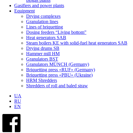
biogas plants
Gasifiers and power plants
Equipment
Drying complexes
Granulation lines
Lines of briquetting
Dosing feeders “Living bottom”
Heat generators SAB
Steam boilers KE with solid-fuel heat generators SAB
Drying drums SB
Hammer mill HM
Granulators BST
Granulators MÜNCH (Germany)
Briquetting press «RUF» (Germany)
Briquetting press «PBU» (Ukraine)
HRM Shredders
Shredders of roll and baled straw
UA
RU
EN