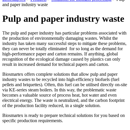
and paper industry waste
Pulp and paper industry waste
The pulp and paper industry has particular problems associated with
the production of environmentally damaging wastes. Whilst the
industry has taken many successful steps to mitigate these problems,
they can never be totally eliminated for so long as the demand for
high-performance paper and carton remains. If anything, global
recognition of the ecological damage caused by plastics can only
result in increased demand for technical papers and carton.
Biosmartex offers complete solutions that allow pulp and paper
industry wastes to be recycled into high-efficiency biofuels (fuel
pellets and briquettes). Often, this fuel can be utilised directly on-site
via KE-series steam boilers. In this way, the problematic waste
becomes a valuable source of process heat, hot water and even
electrical energy. The waste is neutralized, and the carbon footprint
of the production facility reduced, in a single solution.
Biosmartex is ready to prepare technical solutions for you based on
specific production requirements.