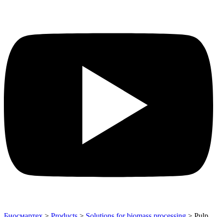
Биосмартех
>
Products
>
Solutions for biomass processing
>
Pulp