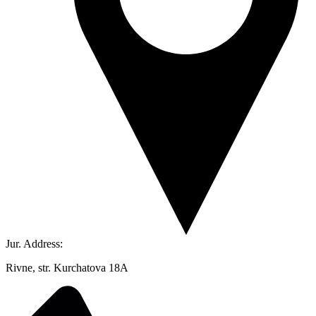
Jur. Address:
Rivne, str. Kurchatova 18A