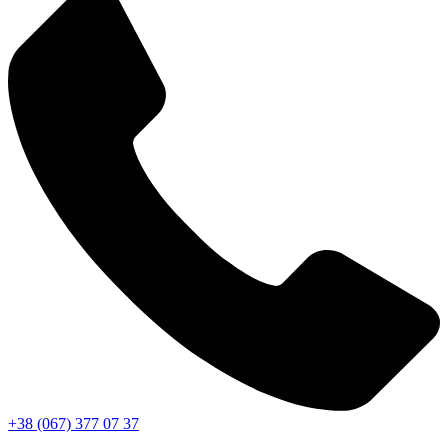
+38 (067) 377 07 37