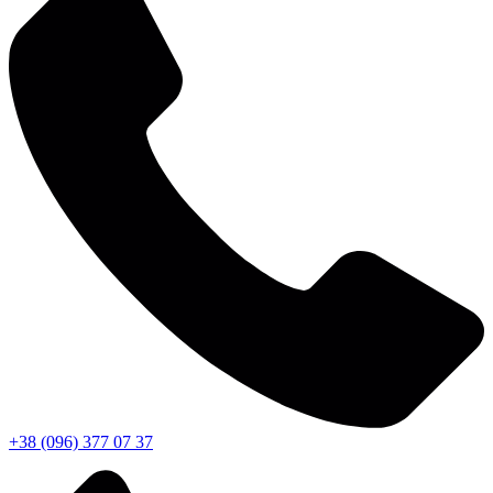
+38 (096) 377 07 37