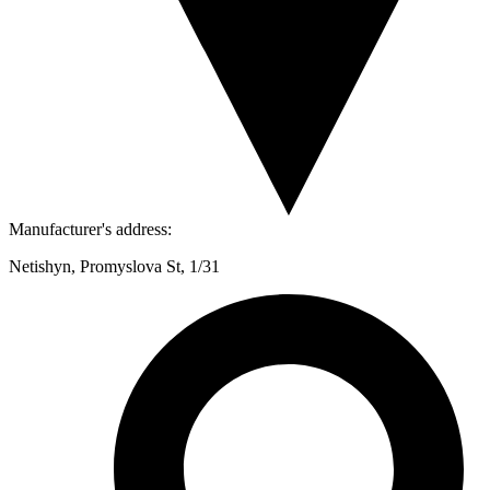
Manufacturer's address:
Netishyn, Promyslova St, 1/31