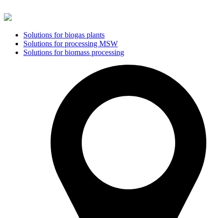
Solutions for biogas plants
Solutions for processing MSW
Solutions for biomass processing