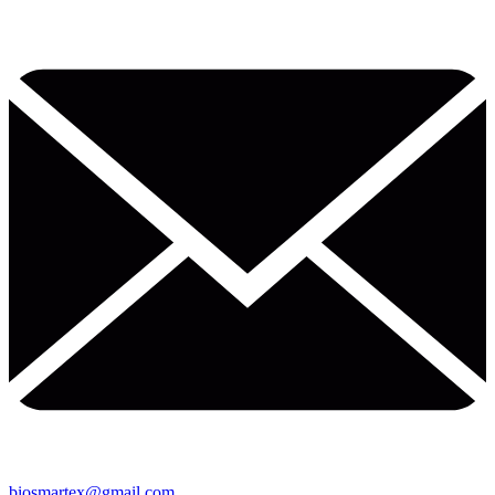
biosmartex@gmail.com