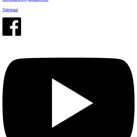
Sitemap