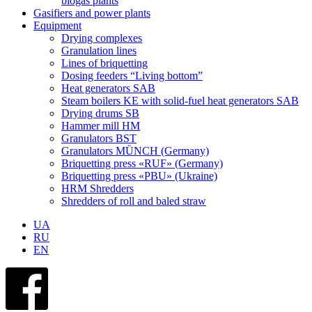
biogas plants
Gasifiers and power plants
Equipment
Drying complexes
Granulation lines
Lines of briquetting
Dosing feeders “Living bottom”
Heat generators SAB
Steam boilers KE with solid-fuel heat generators SAB
Drying drums SB
Hammer mill HM
Granulators BST
Granulators MÜNCH (Germany)
Briquetting press «RUF» (Germany)
Briquetting press «PBU» (Ukraine)
HRM Shredders
Shredders of roll and baled straw
UA
RU
EN