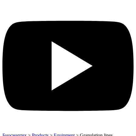
Биосмартех
>
Products
>
Equipment
>
Granulation lines