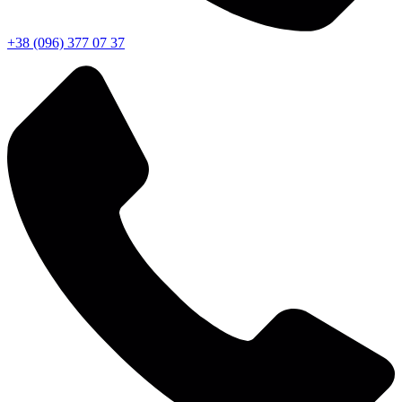
+38 (096) 377 07 37