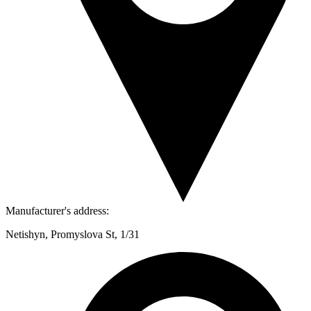
Manufacturer's address:
Netishyn, Promyslova St, 1/31