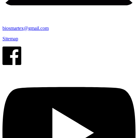
biosmartex@gmail.com
Sitemap