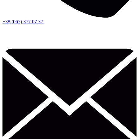
+38 (067) 377 07 37