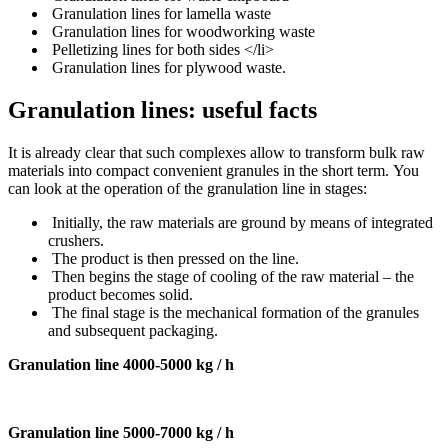
Granulation lines for lamella waste
Granulation lines for woodworking waste
Pelletizing lines for both sides </li>
Granulation lines for plywood waste.
Granulation lines: useful facts
It is already clear that such complexes allow to transform bulk raw
materials into compact convenient granules in the short term.
You
can look at the operation of the granulation line in stages:
Initially, the raw materials are ground by means of integrated
crushers.
The product is then pressed on the line.
Then begins the stage of cooling of the raw material – the
product becomes solid.
The final stage is the mechanical formation of the granules
and subsequent packaging.
Granulation line 4000-5000 kg / h
Granulation line 5000-7000 kg / h