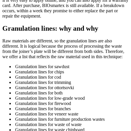
It is very easy to apply online, and you can also apply for a warranty
card.
After purchase, BIOsmartex is still available.
If a breakdown
occurs, within a week they promise to either replace the part or
repair the equipment.
Granulation lines: why and why
Raw materials are different, so the granulation lines are also
different.
It is logical because the process of processing the waste
from the joiner’s plate will be different from both sides.
Therefore,
we offer a list that reflects the raw material used in this technique:
Granulation lines for sawdust
Granulation lines for chips
Granulation lines for cod
Granulation lines for trimming
Granulation lines for ottortsovki
Granulation lines for both
Granulation lines for low-grade wood
Granulation lines for firewood
Granulation lines for branches
Granulation lines for veneer waste
Granulation lines for furniture production wastes
Granulation lines for waste of waste
Granulation lines for waste chipboard