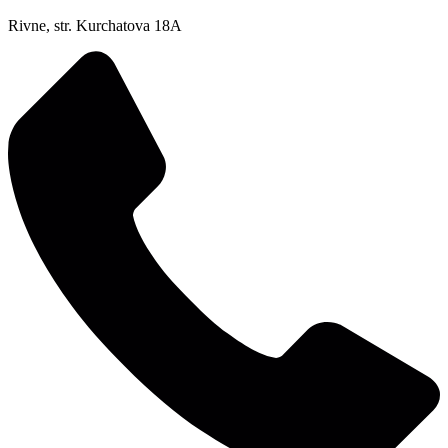
Rivne, str. Kurchatova 18A