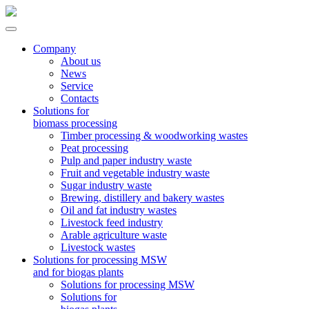
Company
About us
News
Service
Contacts
Solutions for
biomass processing
Timber processing & woodworking wastes
Peat processing
Pulp and paper industry waste
Fruit and vegetable industry waste
Sugar industry waste
Brewing, distillery and bakery wastes
Oil and fat industry wastes
Livestock feed industry
Arable agriculture waste
Livestock wastes
Solutions for processing MSW
and for biogas plants
Solutions for processing MSW
Solutions for