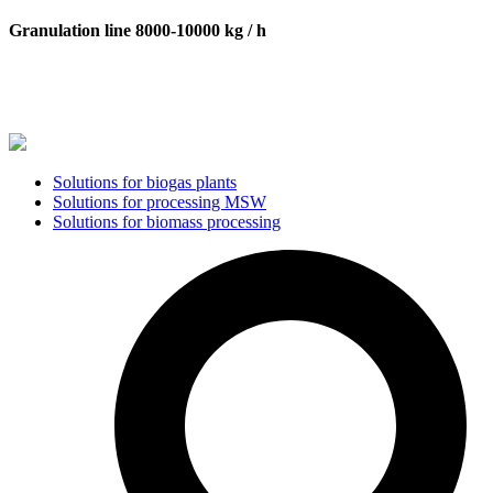
Granulation line 8000-10000 kg / h
Solutions for biogas plants
Solutions for processing MSW
Solutions for biomass processing