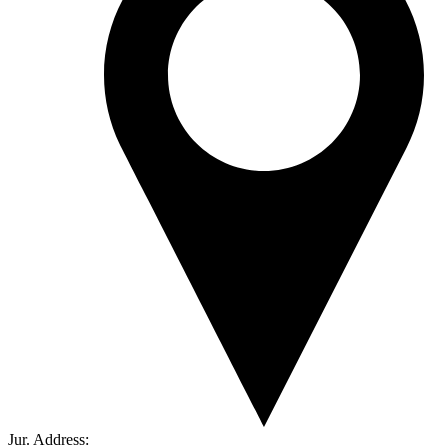
Jur. Address: