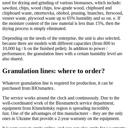
used for drying and grinding of various biomasses, which include:
sawdust, chips, wood chips, low-grade wood, chipboard and
chipboard waste, ottortsovka, obobol, pruning, branches, firewood,
veneer waste, plywood waste up to 65% humidity and so on. e. If
the moisture content of the raw material is less than 15%, then the
drying process is simply eliminated.
Depending on the needs of the enterprise, the unit is also selected,
because there are models with different capacities (from 800 to
10,000 kg / h on the finished pellet).
In addition to power /
performance, the granulation lines with a certain humidity level are
also shared.
Granulation lines: where to order?
Whatever granulation line is required for production, it can be
purchased from BIOsmartex.
The service works around the clock and continuously.
Due to the
well-coordinated work of the Biosmartech service department,
equipment from Khmelnitsky region is spreading incredibly
fast.
One of the advantages of this manufacturer – they are the only
ones in Ukraine that provide a 2-year warranty on the equipment.