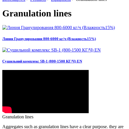
Granulation lines
Линия Гранулирования 800-6000 кг/ч (Влажность15%)
Сушильний комплекс SB-1 (800-1500 КГ/Ч) EN
Granulation lines
Aggregates such as granulation lines have a clear purpose.
they are