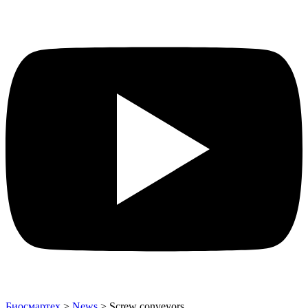
Биосмартех
>
News
>
Screw conveyors