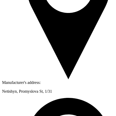
Manufacturer's address:
Netishyn, Promyslova St, 1/31