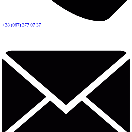
+38 (067) 377 07 37