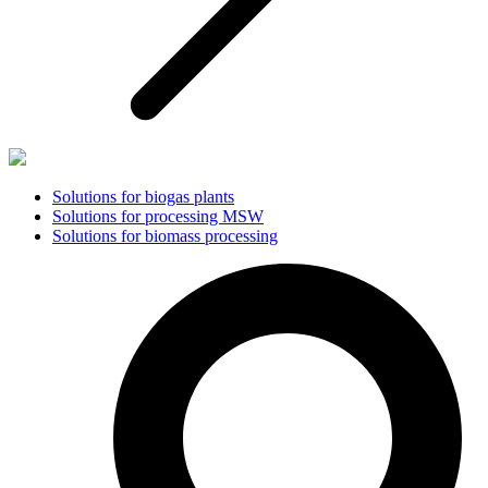
Solutions for biogas plants
Solutions for processing MSW
Solutions for biomass processing