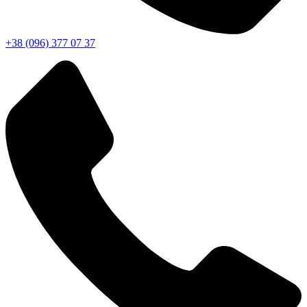
+38 (096) 377 07 37