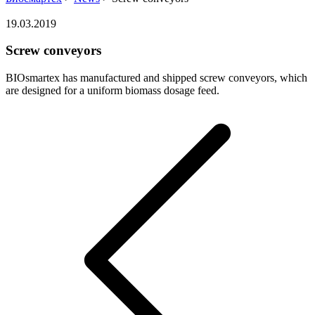
19.03.2019
Screw conveyors
BIOsmartex has manufactured and shipped screw conveyors, which
are designed for a uniform biomass dosage feed.