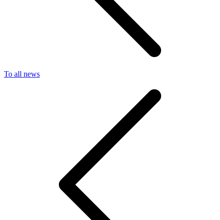
To all news