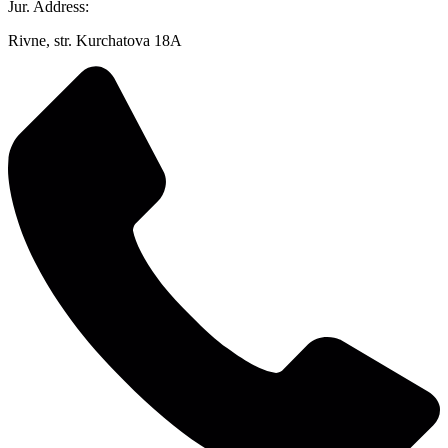
Jur. Address:
Rivne, str. Kurchatova 18A