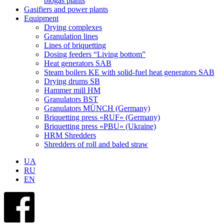
biogas plants
Gasifiers and power plants
Equipment
Drying complexes
Granulation lines
Lines of briquetting
Dosing feeders “Living bottom”
Heat generators SAB
Steam boilers KE with solid-fuel heat generators SAB
Drying drums SB
Hammer mill HM
Granulators BST
Granulators MÜNCH (Germany)
Briquetting press «RUF» (Germany)
Briquetting press «PBU» (Ukraine)
HRM Shredders
Shredders of roll and baled straw
UA
RU
EN