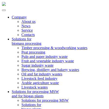
Company
About us
News
Service
Contacts
Solutions for
biomass processing
Timber processing & woodworking wastes
Peat processing
Pulp and paper industry waste
Fruit and vegetable industry waste
Sugar industry waste
Brewing, distillery and bakery wastes
Oil and fat industry wastes
Livestock feed industry
Arable agriculture waste
Livestock wastes
Solutions for processing MSW
and for biogas plants
Solutions for processing MSW
Solutions for