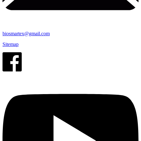
biosmartex@gmail.com
Sitemap